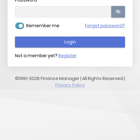
Password
Remember me
Forgot password?
Login
Not a member yet?
Register
©1991-2026 Finance Manager | All Rights Reserved |
Privacy Policy