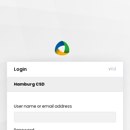
nVision
Web
Login
v1.1.2
Hamburg CSD
User name or email address